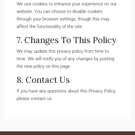
We use cookies to enhance your experience on our
website. You can choose to disable cookies
through your browser settings, though this may
affect the functionality of the site.
7. Changes To This Policy
We may update this privacy policy from time to
time. We will notify you of any changes by posting
the new policy on this page.
8. Contact Us
If you have any questions about this Privacy Policy,
please contact us.