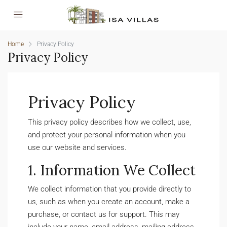
Home
Privacy Policy
Privacy Policy
Privacy Policy
This privacy policy describes how we collect, use,
and protect your personal information when you
use our website and services.
1. Information We Collect
We collect information that you provide directly to
us, such as when you create an account, make a
purchase, or contact us for support. This may