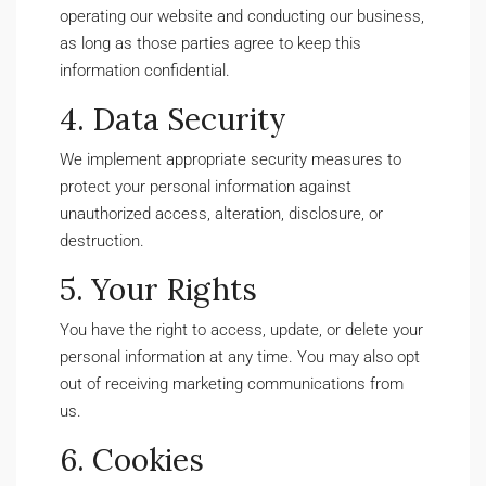
operating our website and conducting our business,
as long as those parties agree to keep this
information confidential.
4. Data Security
We implement appropriate security measures to
protect your personal information against
unauthorized access, alteration, disclosure, or
destruction.
5. Your Rights
You have the right to access, update, or delete your
personal information at any time. You may also opt
out of receiving marketing communications from
us.
6. Cookies