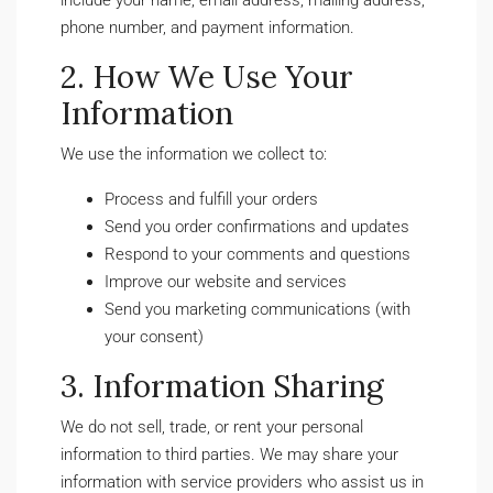
include your name, email address, mailing address,
phone number, and payment information.
2. How We Use Your
Information
We use the information we collect to:
Process and fulfill your orders
Send you order confirmations and updates
Respond to your comments and questions
Improve our website and services
Send you marketing communications (with
your consent)
3. Information Sharing
We do not sell, trade, or rent your personal
information to third parties. We may share your
information with service providers who assist us in